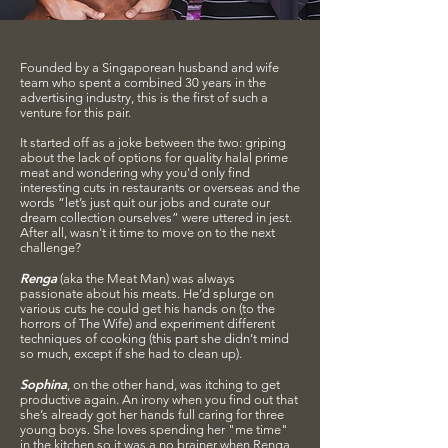
Founded by a Singaporean husband and wife
team who spent a combined 30 years in the
advertising industry, this is the first of such a
venture for this pair.
It started off as a joke between the two: griping
about the lack of options for quality halal prime
meat and wondering why you'd only find
interesting cuts in restaurants or overseas and the
words “let’s just quit our jobs and curate our
dream collection ourselves” were uttered in jest.
After all, wasn't it time to move on to the next
challenge?
Renga
(aka the Meat Man) was always
passionate about his meats. He’d splurge on
various cuts he could get his hands on (to the
horrors of The Wife) and experiment different
techniques of cooking (this part she didn’t mind
so much, except if she had to clean up).
Sophina
, on the other hand, was itching to get
productive again. An irony when you find out that
she’s already got her hands full caring for three
young boys. She loves spending her "me time"
in the kitchen so it was a no brainer when Renga