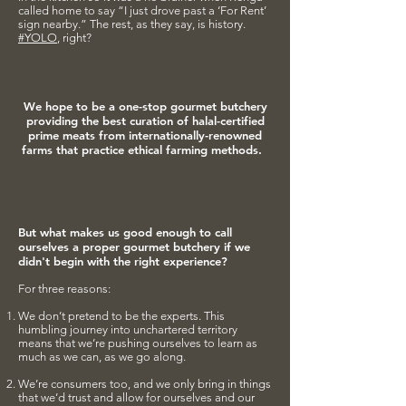
called home to say “I just drove past a ‘For Rent’
sign nearby.” The rest, as they say, is history.
#YOLO
, right?
We hope to be a one-stop gourmet butchery
providing the best
curation of halal-certified
prime meats from internationally-renowned
farms that practice ethical farming methods.
But what makes us good enough to call
ourselves a proper gourmet butchery if we
didn't begin with the right experience?
For three reasons:
We don’t pretend to be the experts. This
humbling journey into unchartered territory
means that we’re pushing ourselves to learn as
much as we can, as we go along.
We’re consumers too, and we only bring in things
that we’d trust and allow for ourselves and our