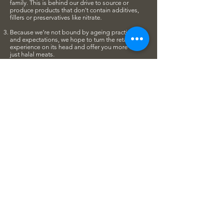
family. This is behind our drive to source or
produce products that don't contain additives,
fillers or preservatives like nitrate.
Because we’re not bound by ageing practices
and expectations, we hope to turn the retail
experience on its head and offer you more than
just halal meats.
Today, we're thankful to have grown our team to
include passionate people with exceptional skills
and vision. Our butchers are also culinary-trained
and are best positioned to make ideas come to
reality in our test-kitchen while training the full
team to refine their skills. Tap into their expertise
and feel free to approach our staff for culinary
advice if you have a query in mind!
Over three years since we started, we are grateful
to have grown in size and moved to our second
location at 10 Jalan Gelenggang where we have
a dedicated space to hold workshops and
dinners. We look forward to having the chance to
meat you in person at one of our workshops!
So... that’s our story. Meat you soon?